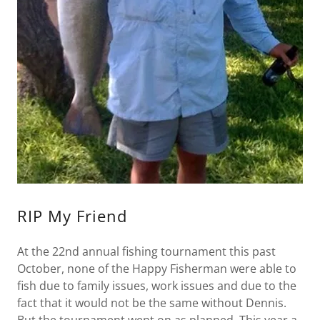
RIP My Friend
At the 22nd annual fishing tournament this past
October, none of the Happy Fisherman were able to
fish due to family issues, work issues and due to the
fact that it would not be the same without Dennis.