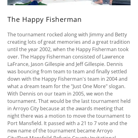
The Happy Fisherman
The tournament rocked along with Jimmy and Betty
creating lots of great memories and a great tradition
until the year 2002, when the Happy Fisherman took
over. The Happy Fisherman consisted of Lawrence
LaFrance, Jason Gillespie and Jeff Gillespie. Dennis
was bouncing from team to team and finally settled
down with the Happy Fisherman's team in 2004 and
what a dream team for the "Just One More" slogan.
With Dennis on our team in 2005, we won the
tournament. That would be the last tournament held
in Arroyo City because at the awards meeting that
night there was a motion to move the tournament to
Port Mansfield. It passed with a 21 to 7 vote and the
new name of the tournament became Arroyo