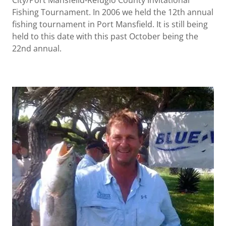
City/Port Mansfeild-Refugio County Invitational
Fishing Tournament. In 2006 we held the 12th annual
fishing tournament in Port Mansfield. It is still being
held to this date with this past October being the
22nd annual.