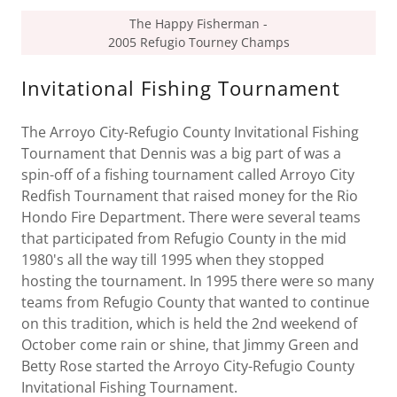
The Happy Fisherman -
2005 Refugio Tourney Champs
Invitational Fishing Tournament
The Arroyo City-Refugio County Invitational Fishing
Tournament that Dennis was a big part of was a
spin-off of a fishing tournament called Arroyo City
Redfish Tournament that raised money for the Rio
Hondo Fire Department. There were several teams
that participated from Refugio County in the mid
1980's all the way till 1995 when they stopped
hosting the tournament. In 1995 there were so many
teams from Refugio County that wanted to continue
on this tradition, which is held the 2nd weekend of
October come rain or shine, that Jimmy Green and
Betty Rose started the Arroyo City-Refugio County
Invitational Fishing Tournament.